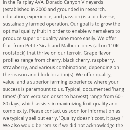
In the Fairplay AVA, Dorado Canyon Vineyards
(established in 2000 and grounded in research,
education, experience, and passion) is a biodiverse,
sustainably farmed operation. Our goal is to grow the
optimal quality fruit in order to enable winemakers to
produce superior quality wine more easily. We offer
fruit from Petite Sirah and Malbec clones (all on 110R
rootstock) that thrive on our terroir. Grape flavor
profiles range from cherry, black cherry, raspberry,
strawberry, and various combinations, depending on
the season and block location(s). We offer quality,
value, and a superior farming experience where your
success is paramount to us. Typical, documented 'hang
times' (from veraison onset to harvest) range from 60 -
80 days, which assists in maximizing fruit quality and
complexity. Please contact us soon for information as
we typically sell out early. 'Quality doesn't cost, it pays.'
We also would be remiss if we did not acknowledge the