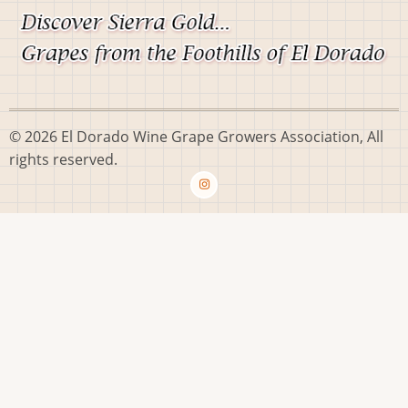
© 2026 El Dorado Wine Grape Growers Association, All
rights reserved.