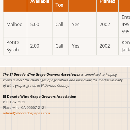
Available
Planted
Ton
Ent
Malbec
5.00
Call
Yes
2002
495 
595
Petite
Ken
2.00
Call
Yes
2002
Syrah
Jac
The El Dorado Wine Grape Growers Association
is committed to helping
growers meet the challenges of agriculture and improving the market visibility
of wine grapes grown in El Dorado County.
El Dorado Wine Grape Growers Association
P.O. Box 2121
Placerville, CA 95667-2121
admin@eldoradograpes.com