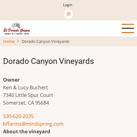
Skip
Login
to
main
content
Home
Dorado Canyon Vineyards
Dorado Canyon Vineyards
Owner
Ken & Lucy Buchert
7340 Little Spur Court
Somerset
,
CA
95684
530-620-2035
bffarms@mindspring.com
About the vineyard