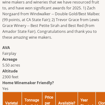
wine makers and wineries that we have resourced fruit
to, and have won significant awards for 2025. 1) Zach
Norgaard from Windwalker -- Double Gold/Best Malbec
(99 points, at CA State Fair); 2) Trevor Grace from Lewis
Grace Winery -- Best Petite Sirah and Best Red (from
Amador State Fair). Congratulations and thank you to
these amazing wine makers.
AVA
Fairplay
Acreage
5.50 acres
Altitude
2300 feet
Home Winemaker Friendly?
Yes
Price
Tonnage
Year
Varietal
per
Available?
Clo